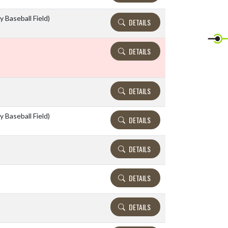
y Baseball Field)
DETAILS
DETAILS
DETAILS
y Baseball Field)
DETAILS
DETAILS
DETAILS
DETAILS