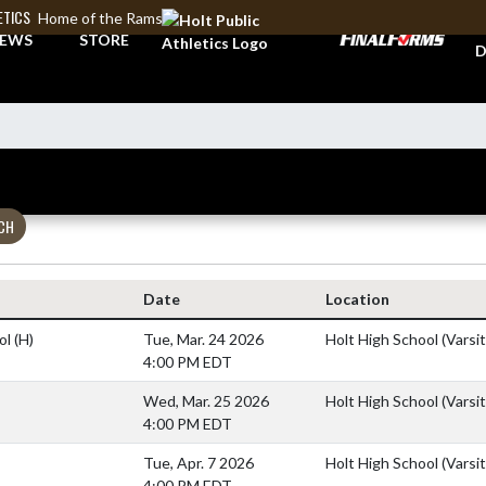
ETICS
Home of the Rams
A
EWS
STORE
D
CH
Date
Location
ol
(H)
Tue, Mar. 24 2026
Holt High School (Varsit
4:00 PM EDT
Wed, Mar. 25 2026
Holt High School (Varsit
4:00 PM EDT
Tue, Apr. 7 2026
Holt High School (Varsit
4:00 PM EDT