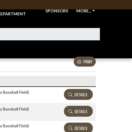
THLETIC
SPONSORS
MORE...
EPARTMENT
PRINT
Details and Tickets buttons
y Baseball Field)
DETAILS
y Baseball Field)
DETAILS
y Baseball Field)
DETAILS