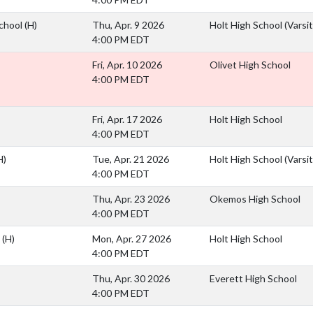
School
(H)
Thu, Apr. 9 2026
Holt High School (Varsit
4:00 PM EDT
Fri, Apr. 10 2026
Olivet High School
4:00 PM EDT
Fri, Apr. 17 2026
Holt High School
4:00 PM EDT
H)
Tue, Apr. 21 2026
Holt High School (Varsit
4:00 PM EDT
Thu, Apr. 23 2026
Okemos High School
4:00 PM EDT
l
(H)
Mon, Apr. 27 2026
Holt High School
4:00 PM EDT
Thu, Apr. 30 2026
Everett High School
4:00 PM EDT