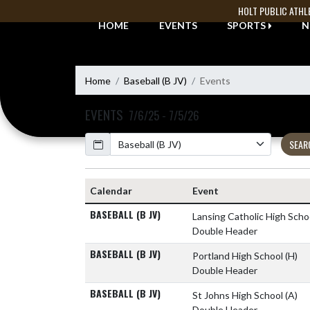
Skip Navigation Menu
HOLT PUBLIC ATHL
HOME
EVENTS
SPORTS
N
Home
Baseball (B JV)
Events
EVENTS
7/6/25 - 7/5/26
Calendar
SEAR
Calendar
Event
BASEBALL (B JV)
Lansing Catholic High Scho
Double Header
BASEBALL (B JV)
Portland High School
(H)
Double Header
BASEBALL (B JV)
St Johns High School
(A)
Double Header