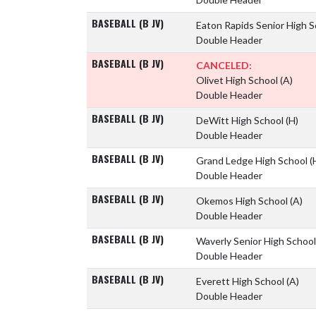
BASEBALL (B JV)
Eaton Rapids Senior High 
Double Header
BASEBALL (B JV)
CANCELED:
Olivet High School
(A)
Double Header
BASEBALL (B JV)
DeWitt High School
(H)
Double Header
BASEBALL (B JV)
Grand Ledge High School
(
Double Header
BASEBALL (B JV)
Okemos High School
(A)
Double Header
BASEBALL (B JV)
Waverly Senior High Schoo
Double Header
BASEBALL (B JV)
Everett High School
(A)
Double Header