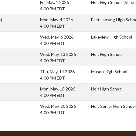
Fri, May. 1 2026
Holt High School (Varsit
4:00 PM EDT
A)
Mon, May. 4 2026
East Lansing High Scho
4:00 PM EDT
Wed, May. 6 2026
Lakeview High School
4:00 PM EDT
Wed, May. 13 2026
Holt High School
4:00 PM EDT
Thu, May. 14 2026
Mason High School
4:00 PM EDT
Mon, May. 18 2026
Holt High School
4:00 PM EDT
Wed, May. 20 2026
Holt Senior High School
4:00 PM EDT