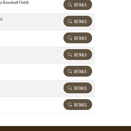
y Baseball Field)
DETAILS
ol
DETAILS
DETAILS
DETAILS
DETAILS
DETAILS
DETAILS