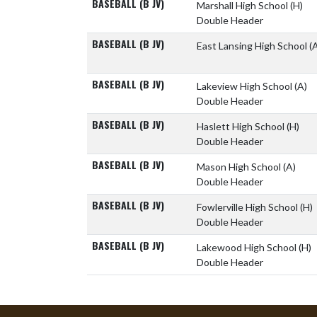
BASEBALL (B JV)
Marshall High School
(H)
Double Header
BASEBALL (B JV)
East Lansing High School
(
BASEBALL (B JV)
Lakeview High School
(A)
Double Header
BASEBALL (B JV)
Haslett High School
(H)
Double Header
BASEBALL (B JV)
Mason High School
(A)
Double Header
BASEBALL (B JV)
Fowlerville High School
(H)
Double Header
BASEBALL (B JV)
Lakewood High School
(H)
Double Header