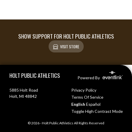
SHOW SUPPORT FOR HOLT PUBLIC ATHLETICS
VISIT STORE
Skip Footer
HOLT PUBLIC ATHLETICS
Powered By
5885 Holt Road
Privacy Policy
Holt, MI 48842
Terms Of Service
English
Español
Toggle High Contrast Mode
© 2026 - Holt Public Athletics All Rights Reserved