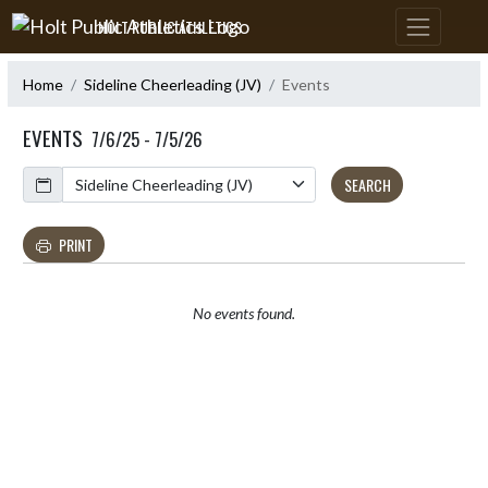
Skip Navigation Menu
HOLT PUBLIC ATHLETICS
Home
Sideline Cheerleading (JV)
Events
EVENTS
7/6/25 - 7/5/26
Calendar
SEARCH
PRINT
No events found.