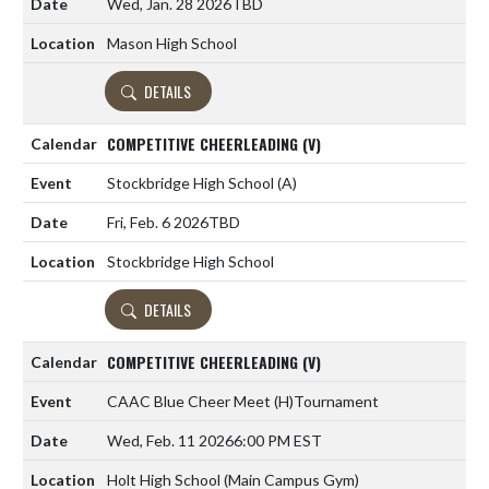
Wed, Jan. 28 2026
TBD
Mason High School
DETAILS
COMPETITIVE CHEERLEADING (V)
Stockbridge High School
(A)
Fri, Feb. 6 2026
TBD
Stockbridge High School
DETAILS
COMPETITIVE CHEERLEADING (V)
CAAC Blue Cheer Meet
(H)
Tournament
Wed, Feb. 11 2026
6:00 PM EST
Holt High School (Main Campus Gym)