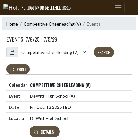
Skip Navigation Menu
HOLT PUBLIC ATHLETICS
Home
Competitive Cheerleading (V)
Events
EVENTS
7/6/25 - 7/5/26
Calendar
SEARCH
PRINT
COMPETITIVE CHEERLEADING (V)
DeWitt High School
(A)
Fri, Dec. 12 2025
TBD
DeWitt High School
DETAILS