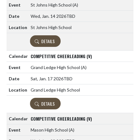
St Johns High School
(A)
Wed, Jan. 14 2026
TBD
St Johns High School
DETAILS
COMPETITIVE CHEERLEADING (V)
Grand Ledge High School
(A)
Sat, Jan. 17 2026
TBD
Grand Ledge High School
DETAILS
COMPETITIVE CHEERLEADING (V)
Mason High School
(A)