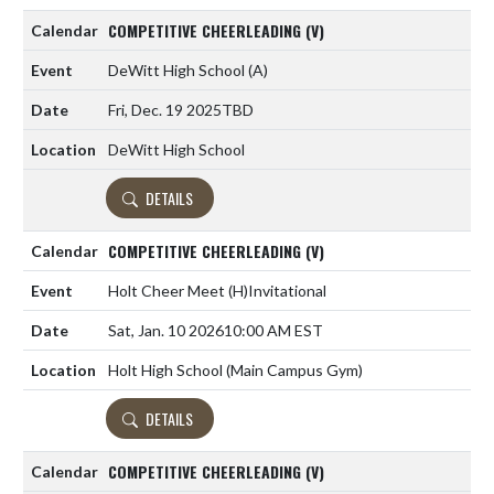
COMPETITIVE CHEERLEADING (V)
DeWitt High School
(A)
Fri, Dec. 19 2025
TBD
DeWitt High School
DETAILS
COMPETITIVE CHEERLEADING (V)
Holt Cheer Meet
(H)
Invitational
Sat, Jan. 10 2026
10:00 AM EST
Holt High School (Main Campus Gym)
DETAILS
COMPETITIVE CHEERLEADING (V)