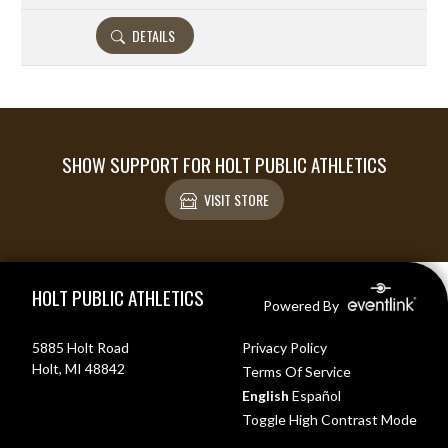
DETAILS
SHOW SUPPORT FOR HOLT PUBLIC ATHLETICS
VISIT STORE
Skip Footer
HOLT PUBLIC ATHLETICS
Powered By
5885 Holt Road
Privacy Policy
Holt, MI 48842
Terms Of Service
English
Español
Toggle High Contrast Mode