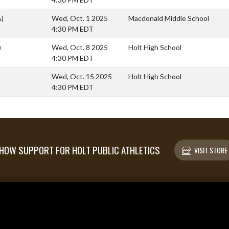
A)
Wed, Oct. 1 2025
Macdonald Middle School
4:30 PM EDT
)
Wed, Oct. 8 2025
Holt High School
4:30 PM EDT
Wed, Oct. 15 2025
Holt High School
4:30 PM EDT
HOW SUPPORT FOR HOLT PUBLIC ATHLETICS
VISIT STORE