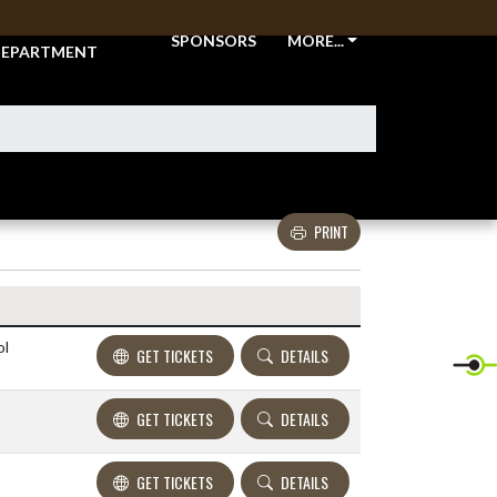
THLETIC
SPONSORS
MORE...
EPARTMENT
PRINT
Details and Tickets buttons
ol
GET TICKETS
DETAILS
GET TICKETS
DETAILS
GET TICKETS
DETAILS