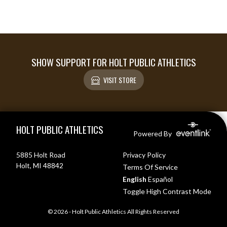
SHOW SUPPORT FOR HOLT PUBLIC ATHLETICS
VISIT STORE
Skip Footer
HOLT PUBLIC ATHLETICS
Powered By
5885 Holt Road
Privacy Policy
Holt, MI 48842
Terms Of Service
English
Español
Toggle High Contrast Mode
© 2026 - Holt Public Athletics All Rights Reserved