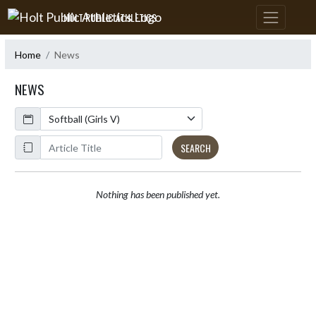
Skip Navigation Menu
HOLT PUBLIC ATHLETICS
Home
News
NEWS
Calendar
ArticleName
SEARCH
Nothing has been published yet.