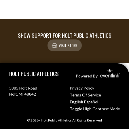
SHOW SUPPORT FOR HOLT PUBLIC ATHLETICS
VISIT STORE
Skip Footer
HOLT PUBLIC ATHLETICS
Powered By
5885 Holt Road
Privacy Policy
Holt, MI 48842
Terms Of Service
English
Español
Toggle High Contrast Mode
© 2026 - Holt Public Athletics All Rights Reserved