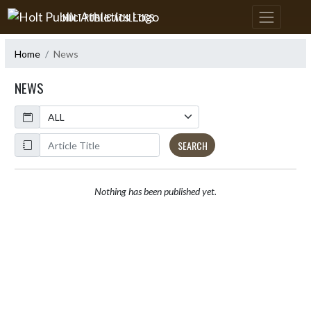
Skip Navigation Menu
HOLT PUBLIC ATHLETICS
Home
News
NEWS
Calendar
ArticleName
SEARCH
Nothing has been published yet.