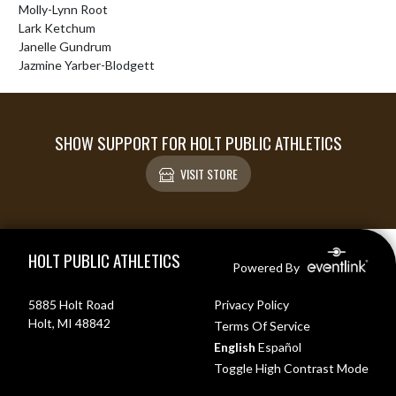
Molly-Lynn Root

Lark Ketchum

Janelle Gundrum

Jazmine Yarber-Blodgett
SHOW SUPPORT FOR HOLT PUBLIC ATHLETICS
VISIT STORE
Skip Footer
HOLT PUBLIC ATHLETICS
Powered By
5885 Holt Road
Privacy Policy
Holt, MI 48842
Terms Of Service
English
Español
Toggle High Contrast Mode