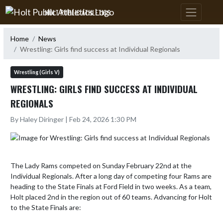
Skip Navigation Menu
HOLT PUBLIC ATHLETICS
Home
News
Wrestling: Girls find success at Individual Regionals
Wrestling (Girls V)
WRESTLING: GIRLS FIND SUCCESS AT INDIVIDUAL
REGIONALS
By Haley Diringer | Feb 24, 2026 1:30 PM
The Lady Rams competed on Sunday February 22nd at the 
Individual Regionals. After a long day of competing four Rams are 
heading to the State Finals at Ford Field in two weeks. As a team, 
Holt placed 2nd in the region out of 60 teams. Advancing for Holt 
to the State Finals are:
