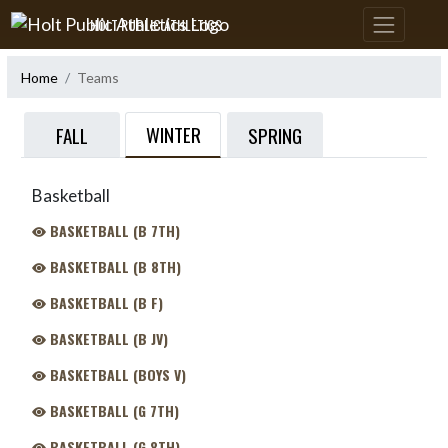
Skip Navigation Menu
HOLT PUBLIC ATHLETICS
Home
Teams
WINTER
FALL
SPRING
Basketball
BASKETBALL (B 7TH)
BASKETBALL (B 8TH)
BASKETBALL (B F)
BASKETBALL (B JV)
BASKETBALL (BOYS V)
BASKETBALL (G 7TH)
BASKETBALL (G 8TH)