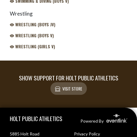
SWIMMING & DIVING (BOYS V)
Wrestling
WRESTLING (BOYS JV)
WRESTLING (BOYS V)
WRESTLING (GIRLS V)
SHOW SUPPORT FOR HOLT PUBLIC ATHLETICS
VISIT STORE
Skip Footer
HOLT PUBLIC ATHLETICS
Powered By
5885 Holt Road
Privacy Policy