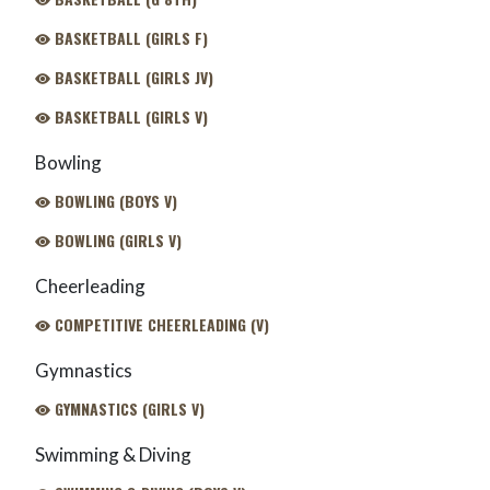
BASKETBALL (GIRLS F)
BASKETBALL (GIRLS JV)
BASKETBALL (GIRLS V)
Bowling
BOWLING (BOYS V)
BOWLING (GIRLS V)
Cheerleading
COMPETITIVE CHEERLEADING (V)
Gymnastics
GYMNASTICS (GIRLS V)
Swimming & Diving