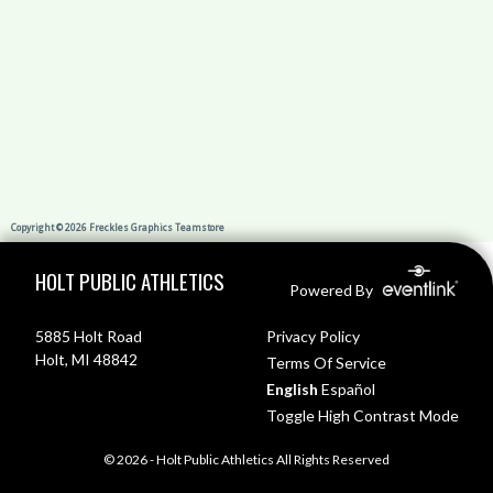
Skip Footer
HOLT PUBLIC ATHLETICS
Powered By
5885 Holt Road
Privacy Policy
Holt, MI 48842
Terms Of Service
English
Español
Toggle High Contrast Mode
© 2026 - Holt Public Athletics All Rights Reserved