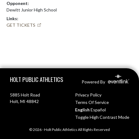
Opponent:
Dewitt Junior High School
Links:
GET TICKETS
Skip Footer
HOLT PUBLIC ATHLETICS
Powered By
5885 Holt Road
Privacy Policy
Holt, MI 48842
Terms Of Service
English
Español
Toggle High Contrast Mode
© 2026 - Holt Public Athletics All Rights Reserved