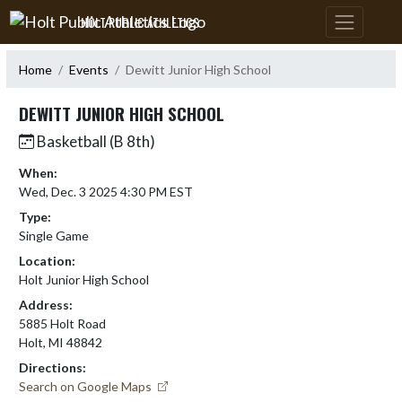
Skip Navigation Menu
HOLT PUBLIC ATHLETICS
Home
Events
Dewitt Junior High School
DEWITT JUNIOR HIGH SCHOOL
Basketball (B 8th)
When:
Wed, Dec. 3 2025 4:30 PM EST
Type:
Single Game
Location:
Holt Junior High School
Address:
5885 Holt Road
Holt, MI 48842
Directions:
Search on Google Maps