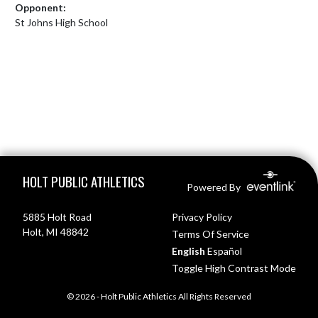
Opponent:
St Johns High School
Skip Footer
HOLT PUBLIC ATHLETICS
Powered By
5885 Holt Road
Privacy Policy
Holt, MI 48842
Terms Of Service
English
Español
Toggle High Contrast Mode
© 2026 - Holt Public Athletics All Rights Reserved