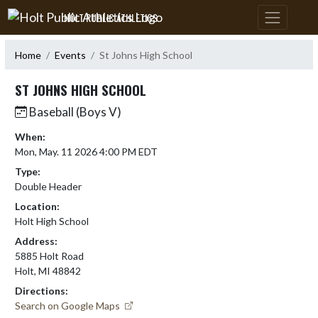
Skip Navigation Menu
HOLT PUBLIC ATHLETICS
Home
Events
St Johns High School
ST JOHNS HIGH SCHOOL
Baseball (Boys V)
When:
Mon, May. 11 2026 4:00 PM EDT
Type:
Double Header
Location:
Holt High School
Address:
5885 Holt Road
Holt, MI 48842
Directions:
Search on Google Maps