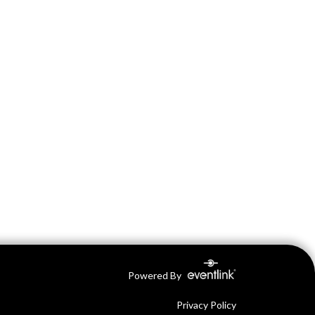
Powered By
Privacy Policy