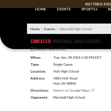
Skip Navigation Menu
HOLT PUBLIC ATHL
HOME
EVENTS
SPORTS
N
Home
Events
Marshall High School
CANCELED:
MARSHALL HIGH SCHOOL
Soccer (Girls JV)
When:
Tue, Apr. 28 2026 5:00 PM EDT
Type:
Single Game
Location:
Holt High School
Address:
5885 Holt Road
Holt, MI 48842
Directions:
Search on Google Maps
Opponent:
Marshall High School