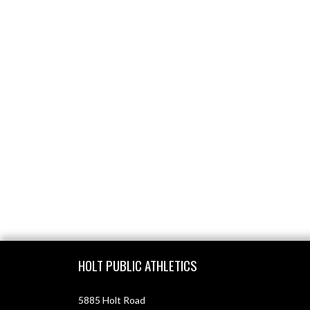
Skip Footer
HOLT PUBLIC ATHLETICS
5885 Holt Road