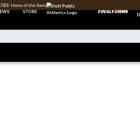
ETICS
Home of the Rams
A
EWS
STORE
D