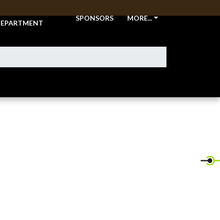
THLETIC
SPONSORS
MORE...
EPARTMENT