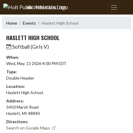
Skip Navigation Menu
HOLT PUBLIC ATHLETICS
Home
Events
Haslett High School
HASLETT HIGH SCHOOL
Softball (Girls V)
When:
Wed, May. 13 2026 4:00 PM EDT
Type:
Double Header
Location:
Haslett High School
Address:
5450 Marsh Road
Haslett, MI 48840
Directions:
Search on Google Maps