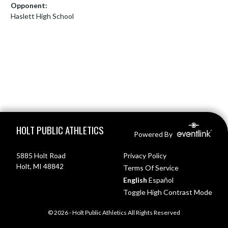
Opponent:
Haslett High School
Skip Footer
HOLT PUBLIC ATHLETICS
Powered By
5885 Holt Road
Privacy Policy
Holt, MI 48842
Terms Of Service
English
Español
Toggle High Contrast Mode
© 2026 - Holt Public Athletics All Rights Reserved