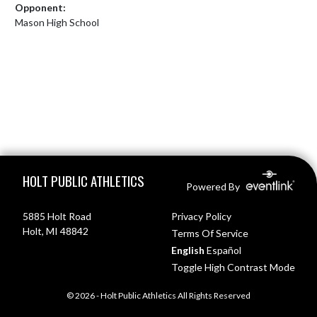
Opponent:
Mason High School
Skip Footer
HOLT PUBLIC ATHLETICS
Powered By
5885 Holt Road
Privacy Policy
Holt, MI 48842
Terms Of Service
English
Español
Toggle High Contrast Mode
© 2026 - Holt Public Athletics All Rights Reserved