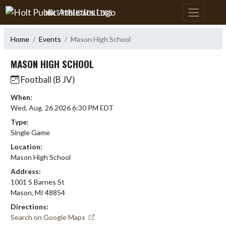
Skip Navigation Menu
HOLT PUBLIC ATHLETICS
Home
Events
Mason High School
MASON HIGH SCHOOL
Football (B JV)
When:
Wed, Aug. 26 2026 6:30 PM EDT
Type:
Single Game
Location:
Mason High School
Address:
1001 S Barnes St
Mason, MI 48854
Directions:
Search on Google Maps