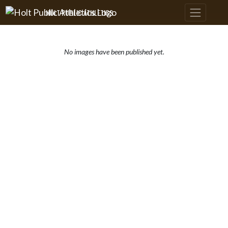
Skip Navigation Menu
HOLT PUBLIC ATHLETICS
No images have been published yet.