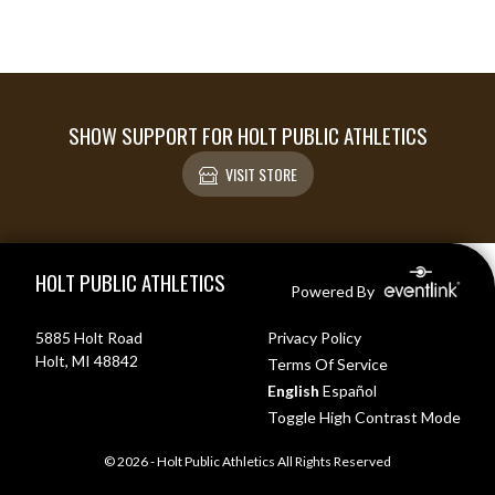
SHOW SUPPORT FOR HOLT PUBLIC ATHLETICS
VISIT STORE
Skip Footer
HOLT PUBLIC ATHLETICS
Powered By
5885 Holt Road
Privacy Policy
Holt, MI 48842
Terms Of Service
English
Español
Toggle High Contrast Mode
© 2026 - Holt Public Athletics All Rights Reserved