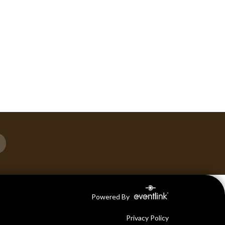
Powered By
Privacy Policy