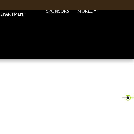
THLETIC
SPONSORS
MORE...
EPARTMENT