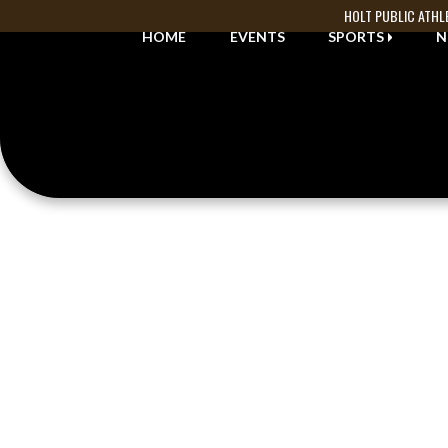
Skip Navigation Menu
HOLT PUBLIC ATHL
HOME
EVENTS
SPORTS
N