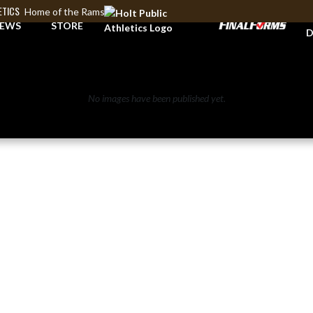
ETICS
Home of the Rams
A
EWS
STORE
D
No images have been published yet.