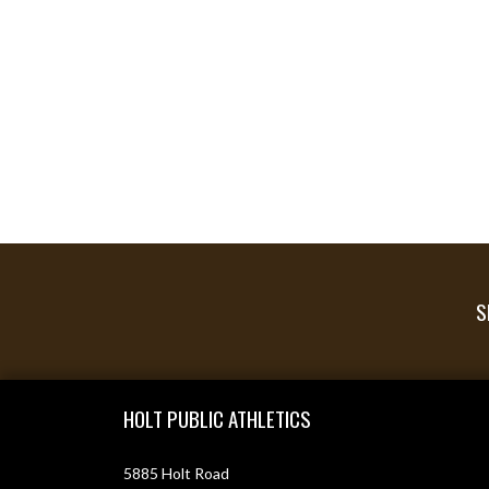
S
Skip Footer
HOLT PUBLIC ATHLETICS
5885 Holt Road