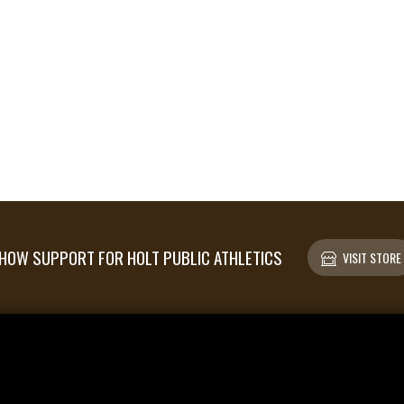
HOW SUPPORT FOR HOLT PUBLIC ATHLETICS
VISIT STORE