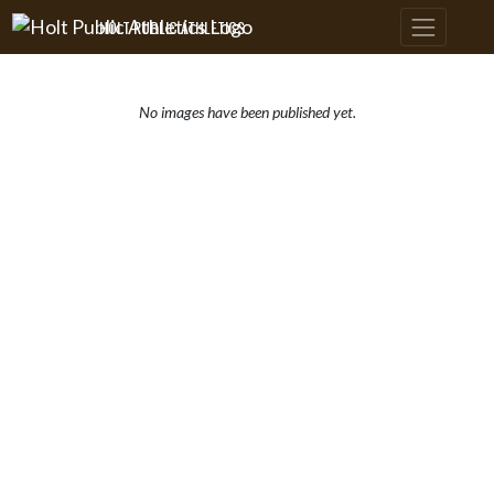
Skip Navigation Menu
HOLT PUBLIC ATHLETICS
No images have been published yet.