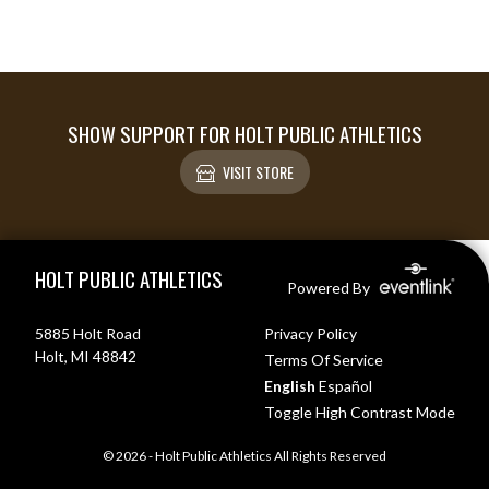
SHOW SUPPORT FOR HOLT PUBLIC ATHLETICS
VISIT STORE
Skip Footer
HOLT PUBLIC ATHLETICS
Powered By
5885 Holt Road
Privacy Policy
Holt, MI 48842
Terms Of Service
English
Español
Toggle High Contrast Mode
© 2026 - Holt Public Athletics All Rights Reserved