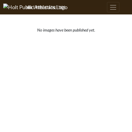
Skip Navigation Menu
HOLT PUBLIC ATHLETICS
No images have been published yet.