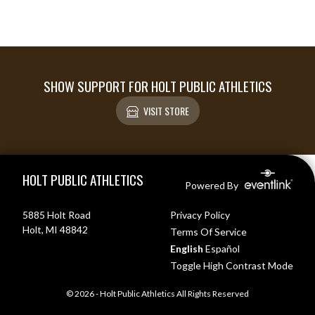
SHOW SUPPORT FOR HOLT PUBLIC ATHLETICS
VISIT STORE
Skip Footer
HOLT PUBLIC ATHLETICS
Powered By
5885 Holt Road
Privacy Policy
Holt, MI 48842
Terms Of Service
English
Español
Toggle High Contrast Mode
© 2026 - Holt Public Athletics All Rights Reserved