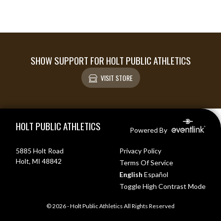
SHOW SUPPORT FOR HOLT PUBLIC ATHLETICS
VISIT STORE
Skip Footer
HOLT PUBLIC ATHLETICS
Powered By
5885 Holt Road
Privacy Policy
Holt, MI 48842
Terms Of Service
English
Español
Toggle High Contrast Mode
© 2026 - Holt Public Athletics All Rights Reserved