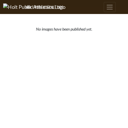
Skip Navigation Menu
HOLT PUBLIC ATHLETICS
No images have been published yet.