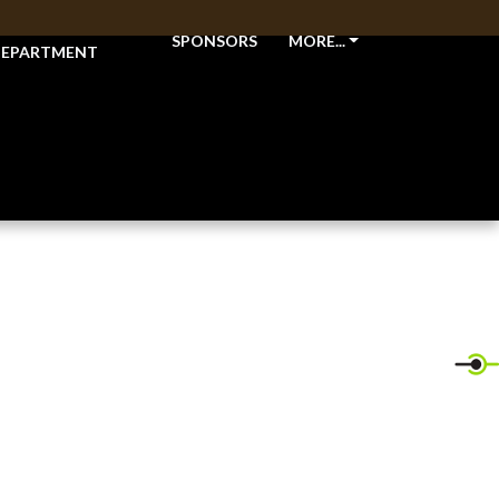
THLETIC
SPONSORS
MORE...
EPARTMENT