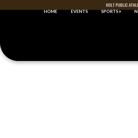
Skip Navigation Menu
HOLT PUBLIC ATHL
HOME
EVENTS
SPORTS
N