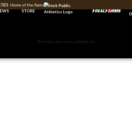
ETICS
Home of the Rams
A
EWS
STORE
D
No images have been published yet.