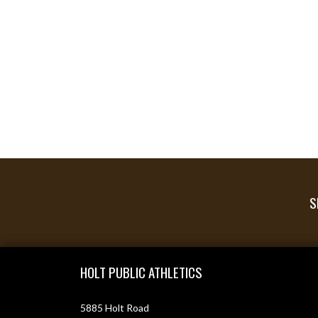
S
Skip Footer
HOLT PUBLIC ATHLETICS
5885 Holt Road