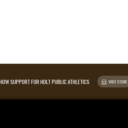
HOW SUPPORT FOR HOLT PUBLIC ATHLETICS
VISIT STORE