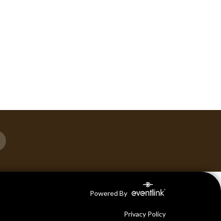
Powered By
Privacy Policy