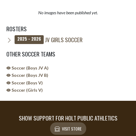
No images have been published yet.
ROSTERS
JV GIRLS SOCCER
2025 - 2026
OTHER SOCCER TEAMS
Soccer (Boys JV A)
Soccer (Boys JV B)
Soccer (Boys V)
Soccer (Girls V)
SHOW SUPPORT FOR HOLT PUBLIC ATHLETICS
VISIT STORE