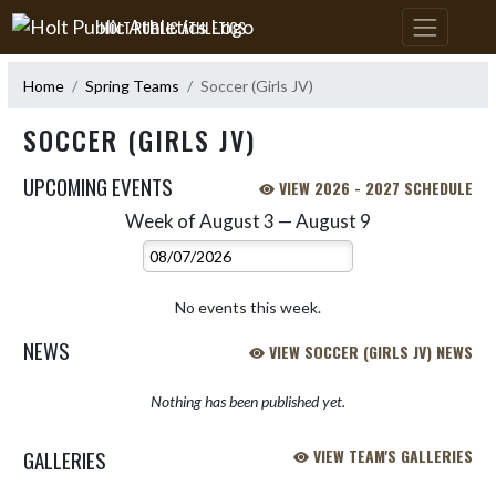
Skip Navigation Menu
HOLT PUBLIC ATHLETICS
Home
Spring Teams
Soccer (Girls JV)
SOCCER (GIRLS JV)
UPCOMING EVENTS
VIEW 2026 - 2027 SCHEDULE
Week of August 3 — August 9
Skip Events
Select Week
No events this week.
NEWS
VIEW SOCCER (GIRLS JV) NEWS
Nothing has been published yet.
GALLERIES
VIEW TEAM'S GALLERIES