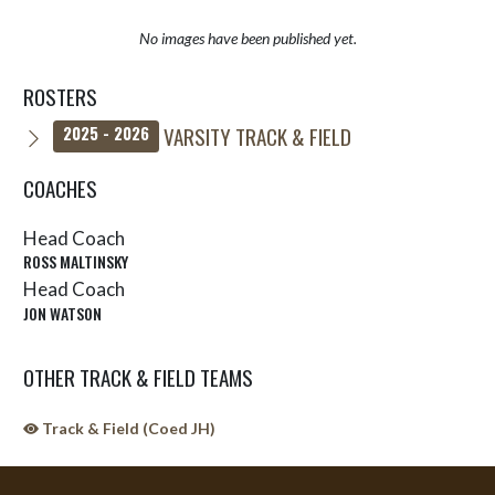
No images have been published yet.
ROSTERS
VARSITY TRACK & FIELD
2025 - 2026
COACHES
Head Coach
ROSS MALTINSKY
Head Coach
JON WATSON
OTHER TRACK & FIELD TEAMS
Track & Field (Coed JH)