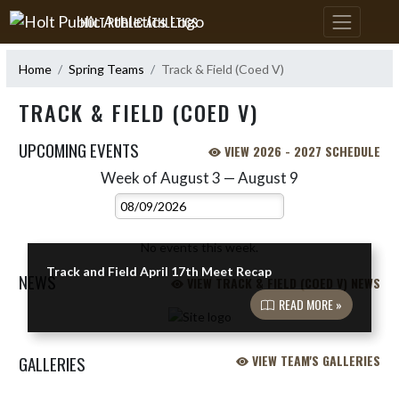
Skip Navigation Menu
HOLT PUBLIC ATHLETICS
Home
Spring Teams
Track & Field (Coed V)
TRACK & FIELD (COED V)
UPCOMING EVENTS
VIEW 2026 - 2027 SCHEDULE
Week of August 3 — August 9
Skip Events
Select Week
No events this week.
Track and Field April 17th Meet Recap
NEWS
VIEW TRACK & FIELD (COED V) NEWS
READ MORE »
Skip News
GALLERIES
VIEW TEAM'S GALLERIES