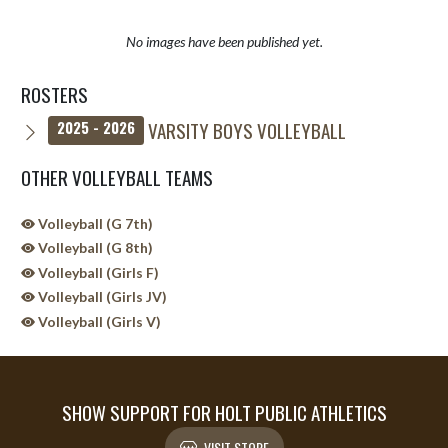
No images have been published yet.
ROSTERS
VARSITY BOYS VOLLEYBALL
2025 - 2026
OTHER VOLLEYBALL TEAMS
Volleyball (G 7th)
Volleyball (G 8th)
Volleyball (Girls F)
Volleyball (Girls JV)
Volleyball (Girls V)
SHOW SUPPORT FOR HOLT PUBLIC ATHLETICS
VISIT STORE