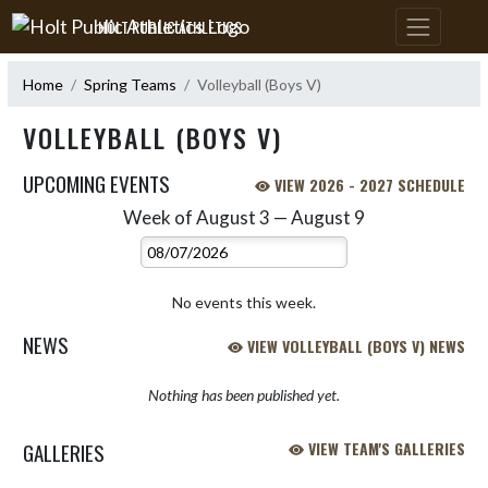
Skip Navigation Menu
HOLT PUBLIC ATHLETICS
Home
Spring Teams
Volleyball (Boys V)
VOLLEYBALL (BOYS V)
UPCOMING EVENTS
VIEW 2026 - 2027 SCHEDULE
Week of August 3 — August 9
Skip Events
Select Week
No events this week.
NEWS
VIEW VOLLEYBALL (BOYS V) NEWS
Nothing has been published yet.
GALLERIES
VIEW TEAM'S GALLERIES