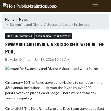
Skip Navigation Menu
HOLT PUBLIC ATHLETICS
Home
News
Swimming and Diving: A Successful week in the pool
Holt Public Athletics
Swimming & Diving (Boys V)
SWIMMING AND DIVING: A SUCCESSFUL WEEK IN THE
POOL
By Haley Diringer | Jan 19, 2026 10:43 AM
On January 10 The Rams traveled to Haslett to compete in the 
36th annual invitational. Holt won the invite by over 200 
points over 2nd place Grand Ledge. There were a total of 7 
teams competing.

On 1-15-26 The Holt Rams Swim and Dive team traveled to East 