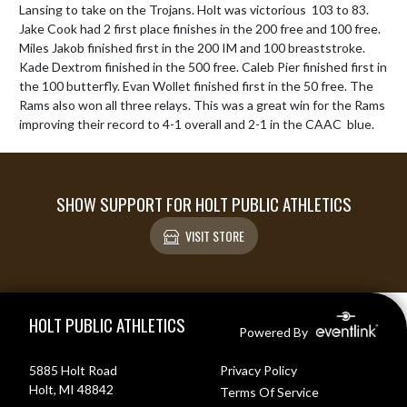
Lansing to take on the Trojans. Holt was victorious  103 to 83. 
Jake Cook had 2 first place finishes in the 200 free and 100 free. 
Miles Jakob finished first in the 200 IM and 100 breaststroke. 
Kade Dextrom finished in the 500 free. Caleb Pier finished first in 
the 100 butterfly. Evan Wollet finished first in the 50 free. The 
Rams also won all three relays. This was a great win for the Rams 
improving their record to 4-1 overall and 2-1 in the CAAC  blue.
SHOW SUPPORT FOR HOLT PUBLIC ATHLETICS
VISIT STORE
Skip Footer
HOLT PUBLIC ATHLETICS
Powered By
5885 Holt Road
Privacy Policy
Holt, MI 48842
Terms Of Service