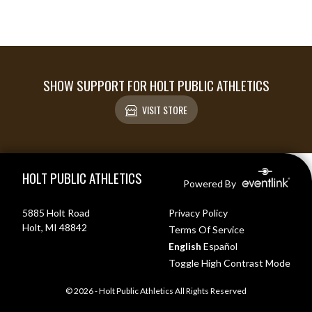
SHOW SUPPORT FOR HOLT PUBLIC ATHLETICS
VISIT STORE
Skip Footer
HOLT PUBLIC ATHLETICS
Powered By
5885 Holt Road
Privacy Policy
Holt, MI 48842
Terms Of Service
English
Español
Toggle High Contrast Mode
© 2026 - Holt Public Athletics All Rights Reserved