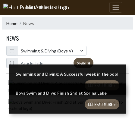
Skip Navigation Menu
HOLT PUBLIC ATHLETICS
Home
News
NEWS
Calendar
ArticleName
SEARCH
Swimming and Diving: A Successful week in the pool
Skip News
READ MORE »
Boys Swim and Dive: Finish 2nd at Spring Lake
READ MORE »