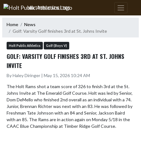
Skip Navigation Menu
HOLT PUBLIC ATHLETICS
Home
News
Golf: Varsity Golf finishes 3rd at St. Johns Invite
Holt Public Athletics
Golf (Boys V)
GOLF: VARSITY GOLF FINISHES 3RD AT ST. JOHNS
INVITE
By Haley Diringer | May 15, 2026 10:24 AM
The Holt Rams shot a team score of 326 to finish 3rd at the St. 
Johns Invite at The Emerald Golf Course. Holt was led by Senior, 
Dom DeMello who finished 2nd overall as an individual with a 74. 
Junior, Brennan Richter was next with an 83. He was followed by 
Freshman Tate Johnson with an 84 and Senior, Jackson Baird 
with an 85. The Rams are in action again on Monday 5/18 in the 
CAAC Blue Championship at Timber Ridge Golf Course.