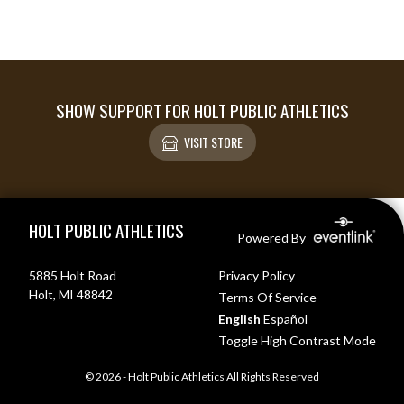
SHOW SUPPORT FOR HOLT PUBLIC ATHLETICS
VISIT STORE
Skip Footer
HOLT PUBLIC ATHLETICS
Powered By
5885 Holt Road
Privacy Policy
Holt, MI 48842
Terms Of Service
English
Español
Toggle High Contrast Mode
© 2026 - Holt Public Athletics All Rights Reserved