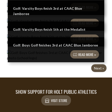
READ MORE »
Golf: Varsity Boys finish 3rd at CAAC Blue
Jamboree
READ MORE »
Golf: Varsity Boys finish 5th at the Medalist
READ MORE »
Golf: Boys Golf finishes 3rd at CAAC Blue Jamboree
READ MORE »
Next »
SHOW SUPPORT FOR HOLT PUBLIC ATHLETICS
VISIT STORE