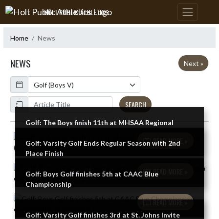
Skip Navigation Menu
HOLT PUBLIC ATHLETICS
Home
News
NEWS
Next »
Calendar
ArticleName
SEARCH
Golf: The Boys finish 11th at MHSAA Regional
Skip News
READ MORE »
Golf: Varsity Golf Ends Regular Season with 2nd
Place Finish
READ MORE »
Golf: Boys Golf finishes 5th at CAAC Blue
Championship
READ MORE »
Golf: Varsity Golf finishes 3rd at St. Johns Invite